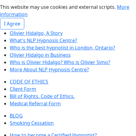
This website may use cookies and external scripts.
More
information
I Agree
Olivier Hidalgo, A Story
What's NLP Hypnosis Centre?
Who is the best hypnotist in London, Ontario?
Olivier Hidalgo in Business
Who is Olivier Hidalgo? Who is Olivier Simo?
More About NLP Hypnosis Centre?
CODE OF ETHICS
Client Form
Bill of Rights. Code of Ethics.
Medical Referral Form
BLOG
Smoking Cessation
How to become a Certified Hypnotist?