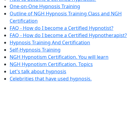
One-on-One Hypnosis Training
Outline of NGH Hypnosis Training Class and NGH
Certification
FAQ - How do I become a Certified Hypnotist?
FAQ - How do I become a Certified Hypnotherapist?
Hypnosis Training And Certification
Self-Hypnosis Training
NGH Hypnotism Certification. You will learn
NGH Hypnotism Certification. Topics
Let's talk about hypnosis
Celebrities that have used hypnosis.