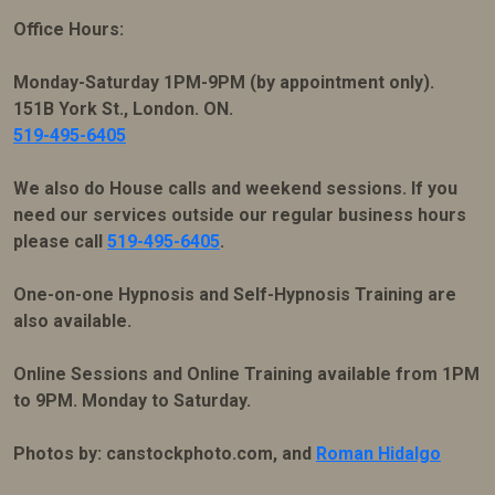
Office Hours:
Monday-Saturday 1PM-9PM (by appointment only).
151B York St., London. ON.
519-495-6405
We also do House calls and weekend sessions. If you
need our services outside our regular business hours
please call
519-495-6405
.
One-on-one Hypnosis and Self-Hypnosis Training are
also available.
Online Sessions and Online Training available from 1PM
to 9PM. Monday to Saturday.
Photos by: canstockphoto.com, and
Roman Hidalgo