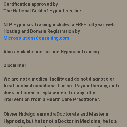
Certification approved by
The National Guild of Hypnotists, Inc.
NLP Hypnosis Training includes a FREE full year web
Hosting and Domain Registration by
MicrosolutionsConsulting.com
Also available one-on-one Hypnosis Training.
Disclaimer:
We are not a medical facility and do not diagnose or
treat medical conditions. It is not Psychotherapy, and it
does not mean a replacement for any other
intervention from a Health Care Practitioner.
Olivier Hidalgo earned
a Doctorate and Master in
Hypnosis, but he is not a Doctor in Medicine, he is a