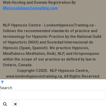
Web Hosting and Domain Registration By
MicrosolutionsConsulting.com
NLP Hypnosis Centre - LondonHypnosisTraining.ca -
follows the recommended standards of practice and
terminology for Hypnotic Practice by the National Guild
of Hypnotists (NGH) and Sociedad Internacional de
Hipnosis (Spain, Spanish). We practice Hypnosis,
Mindfulness Meditation, Reiki, NLP, and Ho’oponopono
within the scope of our practice as defined by law in
Ontario, Canada.
Copyright ©2025. NLP Hypnosis Centre,
www.londonhypnosistraining.ca, All Rights Reserved.
Search