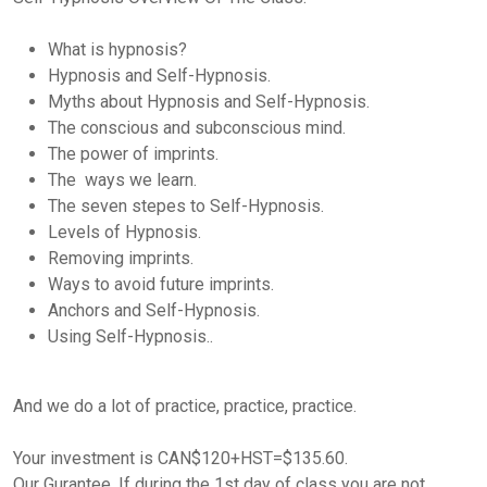
What is hypnosis?
Hypnosis and Self-Hypnosis.
Myths about Hypnosis and Self-Hypnosis.
The conscious and subconscious mind.
The power of imprints.
The ways we learn.
The seven stepes to Self-Hypnosis.
Levels of Hypnosis.
Removing imprints.
Ways to avoid future imprints.
Anchors and Self-Hypnosis.
Using Self-Hypnosis..
And we do a lot of practice, practice, practice.
Your investment is CAN$120+HST=$135.60.
Our Gurantee. If during the 1st day of class you are not