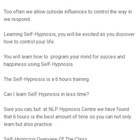
Too often we allow outside influences to control the way in
we respond.
Learning Self-Hypnosis, you will be excited as you discover
how to control your life.
You will learn how to program your mind for succes and
happiness using Self-Hypnosis.
The Self-Hypnosis is a 6 hours training.
Can I learn Self-Hypnosis in less time?
Sure you can, but at NLP Hypnosis Centre we have found
that 6 hours is the best amount of time so you can not only
learn but also practice.
Self-Hypnosis Overview Of The Class.