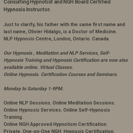
Consulting Hypnotist and NGH Board Certified
Hypnosis Instructor.
Just to clarify, his father with the same first name and
last name, Olivier Hidalgo, is a Doctor of Medicine.
NLP Hypnosis Centre, London, Ontario. Canada.
Our Hypnosis , Meditation and NLP Services, Self-
Hypnosis Training and Hypnosis Certification are now also
available online. Virtual Classes.
Online Hypnosis. Certification Courses and Seminars.
Monday to Saturday 1-9PM.
Online NLP Sessions. Online Meditation Sessions.
Online Hypnosis Services. Online Self-Hypnosis
Training.
Online NGH Approved Hypnotism Certification.
Private. One-on-One NGH Hypnosis Certification.