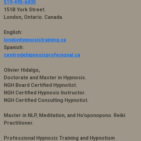
519-495-6405
151B York Street.
London, Ontario. Canada.
English:
londonhypnosistraining.ca
Spanish:
centrodehipnosisprofesional.ca
Olivier Hidalgo,
Doctorate and Master in Hypnosis.
NGH Board Certified Hypnotist.
NGH Certified Hypnosis Instructor.
NGH Certified Consulting Hypnotist.
Master in NLP, Meditation, and Ho'oponopono. Reiki
Practitioner.
Professional Hypnosis Training and Hypnotism