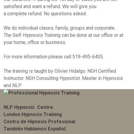
satisfied and want a refund. We will give you
a complete refund. No questions asked.
We do individual clases, family, groups and corporate.
The Self-Hypnosis Training can be done at our office or at
your home, office or business.
For more information please call 519-495-6405.
The training is taught by Olivier Hidalgo. NGH Certified
Instructor. NGH Consulting Hypnotist. Master in Hypnosis
and NLP.
NLP Hypnosis Centre.
London Hypnosis Training
Centro de Hipnosis Profesional.
También Hablamos Español.