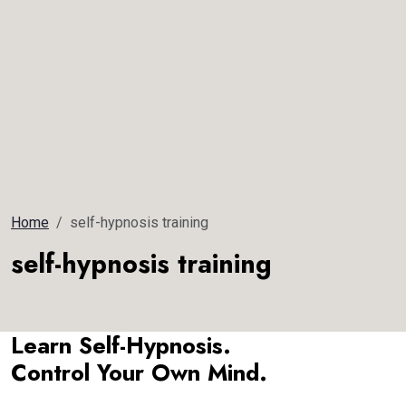
Home
self-hypnosis training
self-hypnosis training
Learn Self-Hypnosis.
Control Your Own Mind.