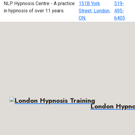
NLP Hypnosis Centre - A practice
151B York
519-
in hypnosis of over 11 years.
Street, London,
495-
ON.
6405
London Hypnos