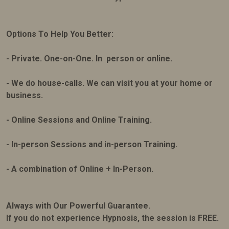
Options To Help You Better:
- Private. One-on-One. In person or online.
- We do house-calls. We can visit you at your home or
business.
- Online Sessions and Online Training.
- In-person Sessions and in-person Training.
- A combination of Online + In-Person.
Always with Our Powerful Guarantee.
If you do not experience Hypnosis, the session is FREE.