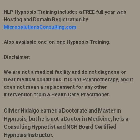
NLP Hypnosis Training includes a FREE full year web
Hosting and Domain Registration by
MicrosolutionsConsulting.com
Also available one-on-one Hypnosis Training.
Disclaimer:
We are not a medical facility and do not diagnose or
treat medical conditions. It is not Psychotherapy, and it
does not mean a replacement for any other
intervention from a Health Care Practitioner.
Olivier Hidalgo earned
a Doctorate and Master in
Hypnosis, but he is not a Doctor in Medicine, he is a
Consulting Hypnotist and NGH Board Certified
Hypnosis Instructor.