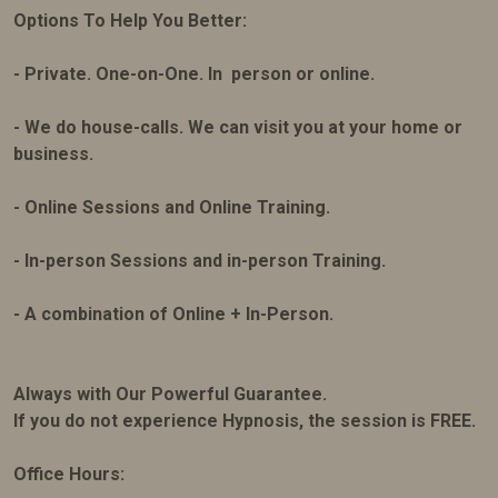
Options To Help You Better:
- Private. One-on-One. In person or online.
- We do house-calls. We can visit you at your home or
business.
- Online Sessions and Online Training.
- In-person Sessions and in-person Training.
- A combination of Online + In-Person.
Always with Our Powerful Guarantee.
If you do not experience Hypnosis, the session is FREE.
Office Hours: