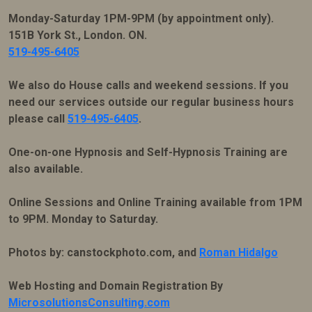
Monday-Saturday 1PM-9PM (by appointment only).
151B York St., London. ON.
519-495-6405
We also do House calls and weekend sessions. If you
need our services outside our regular business hours
please call
519-495-6405
.
One-on-one Hypnosis and Self-Hypnosis Training are
also available.
Online Sessions and Online Training available from 1PM
to 9PM. Monday to Saturday.
Photos by: canstockphoto.com, and
Roman Hidalgo
Web Hosting and Domain Registration By
MicrosolutionsConsulting.com