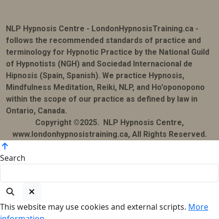
NLP Hypnosis Centre - LondonHypnosisTraining.ca -
follows the recommended standards of practice and
terminology for Hypnotic Practice by the National Guild
of Hypnotists (NGH) and Sociedad Internacional de
Hipnosis (Spain, Spanish). We practice Hypnosis,
Mindfulness Meditation, Reiki, NLP, and Ho’oponopono
within the scope of our practice as defined by law in
Ontario, Canada.
Copyright ©2025. NLP Hypnosis Centre,
www.londonhypnosistraining.ca, All Rights Reserved.
Search
This website may use cookies and external scripts.
More
information