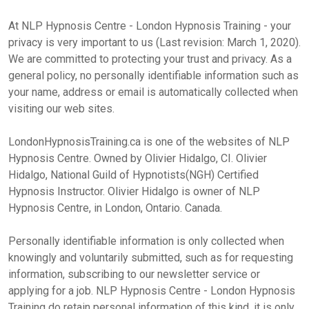
At NLP Hypnosis Centre - London Hypnosis Training - your
privacy is very important to us (Last revision: March 1, 2020).
We are committed to protecting your trust and privacy. As a
general policy, no personally identifiable information such as
your name, address or email is automatically collected when
visiting our web sites.
LondonHypnosisTraining.ca is one of the websites of NLP
Hypnosis Centre. Owned by Olivier Hidalgo, CI. Olivier
Hidalgo, National Guild of Hypnotists(NGH) Certified
Hypnosis Instructor. Olivier Hidalgo is owner of NLP
Hypnosis Centre, in London, Ontario. Canada.
Personally identifiable information is only collected when
knowingly and voluntarily submitted, such as for requesting
information, subscribing to our newsletter service or
applying for a job. NLP Hypnosis Centre - London Hypnosis
Training do retain personal information of this kind, it is only