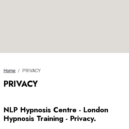
Home
PRIVACY
PRIVACY
NLP Hypnosis Centre - London
Hypnosis Training - Privacy.