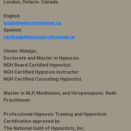
London, Ontario. Canada.
English:
londonhypnosistraining.ca
Spanish:
centrodehipnosisprofesional.ca
Olivier Hidalgo,
Doctorate and Master in Hypnosis.
NGH Board Certified Hypnotist.
NGH Certified Hypnosis Instructor.
NGH Certified Consulting Hypnotist.
Master in NLP, Meditation, and Ho'oponopono. Reiki
Practitioner.
Professional Hypnosis Training and Hypnotism
Certification approved by
The National Guild of Hypnotists, Inc.