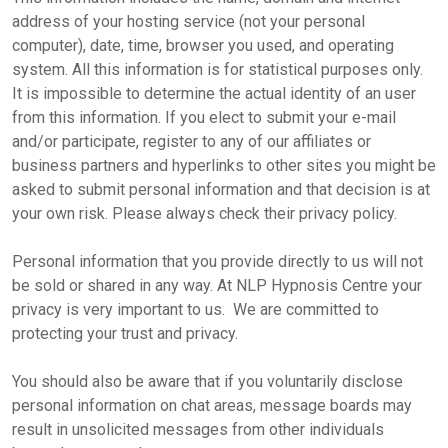
address of your hosting service (not your personal
computer), date, time, browser you used, and operating
system. All this information is for statistical purposes only.
It is impossible to determine the actual identity of an user
from this information. If you elect to submit your e-mail
and/or participate, register to any of our affiliates or
business partners and hyperlinks to other sites you might be
asked to submit personal information and that decision is at
your own risk. Please always check their privacy policy.
Personal information that you provide directly to us will not
be sold or shared in any way. At NLP Hypnosis Centre your
privacy is very important to us. We are committed to
protecting your trust and privacy.
You should also be aware that if you voluntarily disclose
personal information on chat areas, message boards may
result in unsolicited messages from other individuals