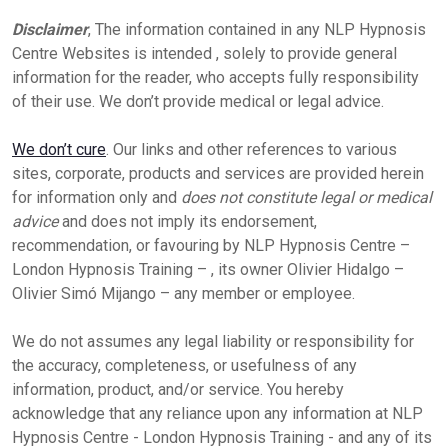
Disclaimer
, The information contained in any NLP Hypnosis
Centre Websites is intended , solely to provide general
information for the reader, who accepts fully responsibility
of their use. We don’t provide medical or legal advice.
We don’t cure
. Our links and other references to various
sites, corporate, products and services are provided herein
for information only and
does not constitute legal or medical
advice
and does not imply its endorsement,
recommendation, or favouring by NLP Hypnosis Centre –
London Hypnosis Training – , its owner Olivier Hidalgo –
Olivier Simó Mijango – any member or employee.
We do not assumes any legal liability or responsibility for
the accuracy, completeness, or usefulness of any
information, product, and/or service. You hereby
acknowledge that any reliance upon any information at NLP
Hypnosis Centre - London Hypnosis Training - and any of its