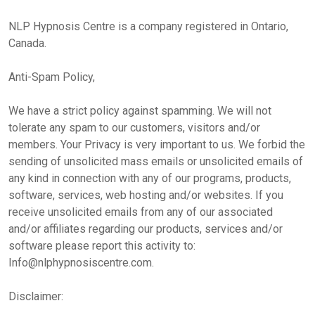
NLP Hypnosis Centre is a company registered in Ontario,
Canada.
Anti-Spam Policy,
We have a strict policy against spamming. We will not
tolerate any spam to our customers, visitors and/or
members. Your Privacy is very important to us. We forbid the
sending of unsolicited mass emails or unsolicited emails of
any kind in connection with any of our programs, products,
software, services, web hosting and/or websites. If you
receive unsolicited emails from any of our associated
and/or affiliates regarding our products, services and/or
software please report this activity to:
Info@nlphypnosiscentre.com.
Disclaimer: