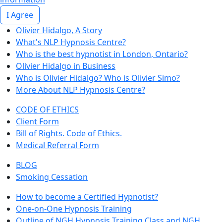
I Agree
Olivier Hidalgo, A Story
What's NLP Hypnosis Centre?
Who is the best hypnotist in London, Ontario?
Olivier Hidalgo in Business
Who is Olivier Hidalgo? Who is Olivier Simo?
More About NLP Hypnosis Centre?
CODE OF ETHICS
Client Form
Bill of Rights. Code of Ethics.
Medical Referral Form
BLOG
Smoking Cessation
How to become a Certified Hypnotist?
One-on-One Hypnosis Training
Outline of NGH Hypnosis Training Class and NGH