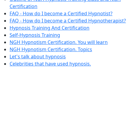
Certification
FAQ - How do I become a Certified Hypnotist?
FAQ - How do I become a Certified Hypnotherapist?
Hypnosis Training And Certification
Self-Hypnosis Training
NGH Hypnotism Certification. You will learn
NGH Hypnotism Certification. Topics
Let's talk about hypnosis
Celebrities that have used hypnosis.