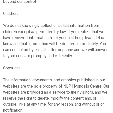
beyond our control.
Children,
We do not knowingly collect or solicit information from
children except as permitted by law. If you realize that we
have received information from your children please let us
know and that information will be deleted immediately. You
can contact us by e-mail, letter or phone and we will answer
to your concern promptly and efficiently.
Copyright.
The information, documents, and graphics published in our
websites are the sole property of NLP Hypnosis Centre. Our
websites are provided as a service to their visitors, and we
reserve the right to delete, modify the content and/or
outside links at any time, for any reason, and without prior
notification.