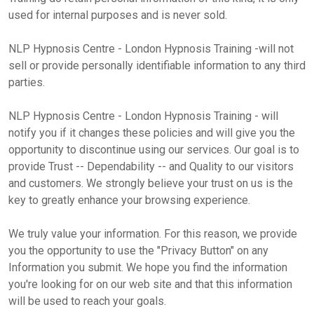
used for internal purposes and is never sold.
NLP Hypnosis Centre - London Hypnosis Training -will not
sell or provide personally identifiable information to any third
parties.
NLP Hypnosis Centre - London Hypnosis Training - will
notify you if it changes these policies and will give you the
opportunity to discontinue using our services. Our goal is to
provide Trust -- Dependability -- and Quality to our visitors
and customers. We strongly believe your trust on us is the
key to greatly enhance your browsing experience.
We truly value your information. For this reason, we provide
you the opportunity to use the "Privacy Button" on any
Information you submit. We hope you find the information
you're looking for on our web site and that this information
will be used to reach your goals.