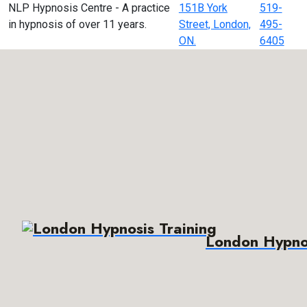
NLP Hypnosis Centre - A practice
151B York
519-
in hypnosis of over 11 years.
Street, London,
495-
ON.
6405
London Hypnos