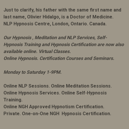
Just to clarify, his father with the same first name and
last name, Olivier Hidalgo, is a Doctor of Medicine.
NLP Hypnosis Centre, London, Ontario. Canada.
Our Hypnosis , Meditation and NLP Services, Self-
Hypnosis Training and Hypnosis Certification are now also
available online. Virtual Classes.
Online Hypnosis. Certification Courses and Seminars.
Monday to Saturday 1-9PM.
Online NLP Sessions. Online Meditation Sessions.
Online Hypnosis Services. Online Self-Hypnosis
Training.
Online NGH Approved Hypnotism Certification.
Private. One-on-One NGH Hypnosis Certification.