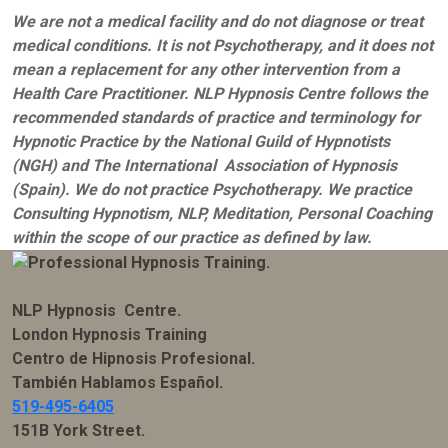
We are not a medical facility and do not diagnose or treat
medical conditions. It is not Psychotherapy, and it does not
mean a replacement for any other intervention from a
Health Care Practitioner. NLP Hypnosis Centre follows the
recommended standards of practice and terminology for
Hypnotic Practice by the National Guild of Hypnotists
(NGH) and The International Association of Hypnosis
(Spain). We do not practice Psychotherapy. We practice
Consulting Hypnotism, NLP, Meditation, Personal Coaching
within the scope of our practice as defined by law.
NLP Hypnosis Centre.
London Hypnosis Training
Centro de Hipnosis Profesional.
También Hablamos Español.
519-495-6405
151B York Street.