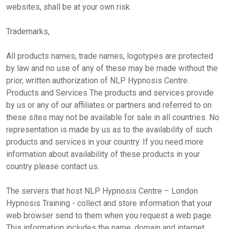
websites, shall be at your own risk.
Trademarks,
All products names, trade names, logotypes are protected
by law and no use of any of these may be made without the
prior, written authorization of NLP Hypnosis Centre.
Products and Services The products and services provide
by us or any of our affiliates or partners and referred to on
these sites may not be available for sale in all countries. No
representation is made by us as to the availability of such
products and services in your country. If you need more
information about availability of these products in your
country please contact us.
The servers that host NLP Hypnosis Centre – London
Hypnosis Training - collect and store information that your
web browser send to them when you request a web page.
This information includes the name, domain and internet