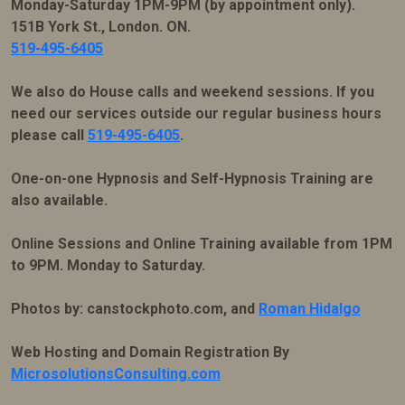
Monday-Saturday 1PM-9PM (by appointment only).
151B York St., London. ON.
519-495-6405
We also do House calls and weekend sessions. If you
need our services outside our regular business hours
please call
519-495-6405
.
One-on-one Hypnosis and Self-Hypnosis Training are
also available.
Online Sessions and Online Training available from 1PM
to 9PM. Monday to Saturday.
Photos by: canstockphoto.com, and
Roman Hidalgo
Web Hosting and Domain Registration By
MicrosolutionsConsulting.com