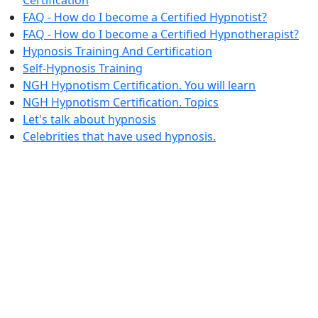
FAQ - How do I become a Certified Hypnotist?
FAQ - How do I become a Certified Hypnotherapist?
Hypnosis Training And Certification
Self-Hypnosis Training
NGH Hypnotism Certification. You will learn
NGH Hypnotism Certification. Topics
Let's talk about hypnosis
Celebrities that have used hypnosis.