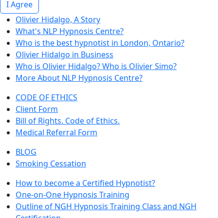
I Agree
Olivier Hidalgo, A Story
What's NLP Hypnosis Centre?
Who is the best hypnotist in London, Ontario?
Olivier Hidalgo in Business
Who is Olivier Hidalgo? Who is Olivier Simo?
More About NLP Hypnosis Centre?
CODE OF ETHICS
Client Form
Bill of Rights. Code of Ethics.
Medical Referral Form
BLOG
Smoking Cessation
How to become a Certified Hypnotist?
One-on-One Hypnosis Training
Outline of NGH Hypnosis Training Class and NGH
Certification