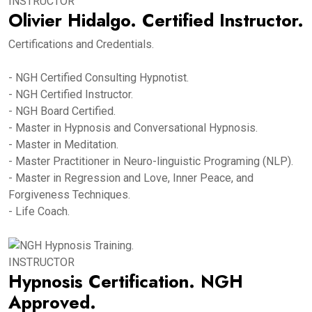
INSTRUCTOR
Olivier Hidalgo. Certified Instructor.
Certifications and Credentials.
- NGH Certified Consulting Hypnotist.
- NGH Certified Instructor.
- NGH Board Certified.
- Master in Hypnosis and Conversational Hypnosis.
- Master in Meditation.
- Master Practitioner in Neuro-linguistic Programing (NLP).
- Master in Regression and Love, Inner Peace, and
Forgiveness Techniques.
- Life Coach.
INSTRUCTOR
Hypnosis Certification. NGH
Approved.