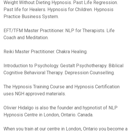
Weight Without Dieting Hypnosis. Past Life Regression.
Past life for Healers. Hypnosis for Children. Hypnosis
Practice Business System.
EFT/TFM Master Practitioner. NLP for Therapists. Life
Coach and Meditation.
Reiki Master Practitioner. Chakra Healing.
Introduction to Psychology. Gestalt Psychotherapy. Biblical
Cognitive Behavioral Therapy. Depression Counselling.
The Hypnosis Training Course and Hypnosis Certification
uses NGH approved materials.
Olivier Hidalgo is also the founder and hypnotist of NLP
Hypnosis Centre in London, Ontario. Canada.
When you train at our centre in London, Ontario you become a