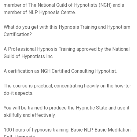
member of The National Guild of Hypnotists (NGH) and a
member of NLP Hypnosis Centre.
What do you get with this Hypnosis Training and Hypnotism
Certification?
A Professional Hypnosis Training approved by the National
Guild of Hypnotists Inc.
A certification as NGH Certified Consulting Hypnotist.
The course is practical, concentrating heavily on the how-to-
do-it aspects.
You will be trained to produce the Hypnotic State and use it
skillfully and effectively.
100 hours of hypnosis training. Basic NLP. Basic Meditation.