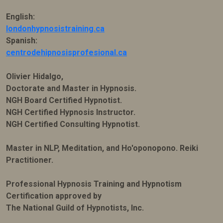
English:
londonhypnosistraining.ca
Spanish:
centrodehipnosisprofesional.ca
Olivier Hidalgo,
Doctorate and Master in Hypnosis.
NGH Board Certified Hypnotist.
NGH Certified Hypnosis Instructor.
NGH Certified Consulting Hypnotist.
Master in NLP, Meditation, and Ho'oponopono. Reiki
Practitioner.
Professional Hypnosis Training and Hypnotism
Certification approved by
The National Guild of Hypnotists, Inc.