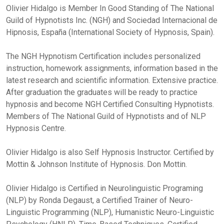
Olivier Hidalgo is Member In Good Standing of The National
Guild of Hypnotists Inc. (NGH) and Sociedad Internacional de
Hipnosis, España (International Society of Hypnosis, Spain).
The NGH Hypnotism Certification includes personalized
instruction, homework assignments, information based in the
latest research and scientific information. Extensive practice.
After graduation the graduates will be ready to practice
hypnosis and become NGH Certified Consulting Hypnotists.
Members of The National Guild of Hypnotists and of NLP
Hypnosis Centre.
Olivier Hidalgo is also Self Hypnosis Instructor. Certified by
Mottin & Johnson Institute of Hypnosis. Don Mottin.
Olivier Hidalgo is Certified in Neurolinguistic Programing
(NLP) by Ronda Degaust, a Certified Trainer of Neuro-
Linguistic Programming (NLP), Humanistic Neuro-Linguistic