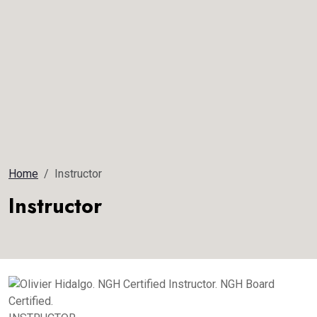
Home
Instructor
Instructor