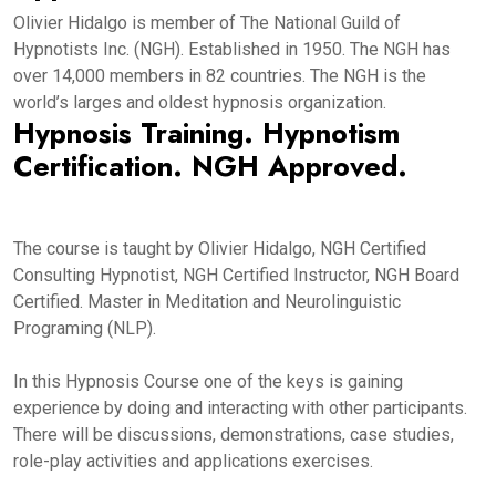
Olivier Hidalgo is member of The National Guild of
Hypnotists Inc. (NGH). Established in 1950. The NGH has
over 14,000 members in 82 countries. The NGH is the
world’s larges and oldest hypnosis organization.
Hypnosis Training. Hypnotism
Certification. NGH Approved.
The course is taught by Olivier Hidalgo, NGH Certified
Consulting Hypnotist, NGH Certified Instructor, NGH Board
Certified. Master in Meditation and Neurolinguistic
Programing (NLP).
In this Hypnosis Course one of the keys is gaining
experience by doing and interacting with other participants.
There will be discussions, demonstrations, case studies,
role-play activities and applications exercises.