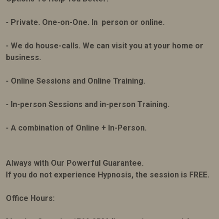
- Private. One-on-One. In person or online.
- We do house-calls. We can visit you at your home or
business.
- Online Sessions and Online Training.
- In-person Sessions and in-person Training.
- A combination of Online + In-Person.
Always with Our Powerful Guarantee.
If you do not experience Hypnosis, the session is FREE.
Office Hours: