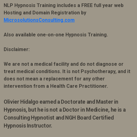
NLP Hypnosis Training includes a FREE full year web
Hosting and Domain Registration by
MicrosolutionsConsulting.com
Also available one-on-one Hypnosis Training.
Disclaimer:
We are not a medical facility and do not diagnose or
treat medical conditions. It is not Psychotherapy, and it
does not mean a replacement for any other
intervention from a Health Care Practitioner.
Olivier Hidalgo earned
a Doctorate and Master in
Hypnosis, but he is not a Doctor in Medicine, he is a
Consulting Hypnotist and NGH Board Certified
Hypnosis Instructor.