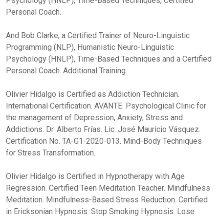
Psychology (HNLP), Time-Based Techniques, Certified
Personal Coach.
And Bob Clarke, a Certified Trainer of Neuro-Linguistic
Programming (NLP), Humanistic Neuro-Linguistic
Psychology (HNLP), Time-Based Techniques and a Certified
Personal Coach. Additional Training.
Olivier Hidalgo is Certified as Addiction Technician.
International Certification. AVANTE. Psychological Clinic for
the management of Depression, Anxiety, Stress and
Addictions. Dr. Alberto Frías. Lic. José Mauricio Vásquez.
Certification No. TA-G1-2020-013. Mind-Body Techniques
for Stress Transformation.
Olivier Hidalgo is Certified in Hypnotherapy with Age
Regression. Certified Teen Meditation Teacher. Mindfulness
Meditation. Mindfulness-Based Stress Reduction. Certified
in Ericksonian Hypnosis. Stop Smoking Hypnosis. Lose