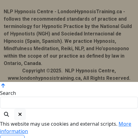
NLP Hypnosis Centre - LondonHypnosisTraining.ca -
follows the recommended standards of practice and
terminology for Hypnotic Practice by the National Guild
of Hypnotists (NGH) and Sociedad Internacional de
Hipnosis (Spain, Spanish). We practice Hypnosis,
Mindfulness Meditation, Reiki, NLP, and Ho’oponopono
within the scope of our practice as defined by law in
Ontario, Canada.
Copyright ©2025. NLP Hypnosis Centre,
www.londonhypnosistraining.ca, All Rights Reserved.
Search
This website may use cookies and external scripts.
More
information