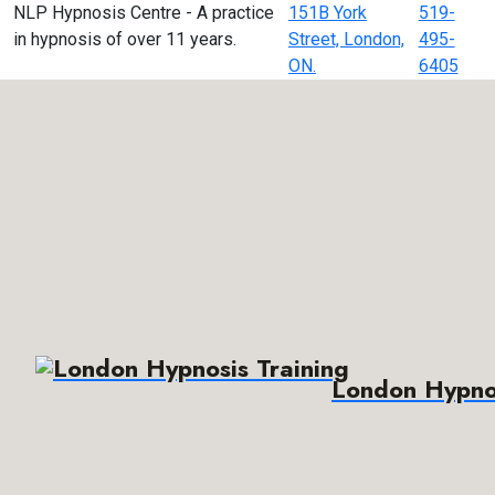
NLP Hypnosis Centre - A practice
151B York
519-
in hypnosis of over 11 years.
Street, London,
495-
ON.
6405
London Hypnos