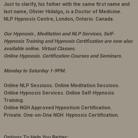
Just to clarify, his father with the same first name and
last name, Olivier Hidalgo, is a Doctor of Medicine.
NLP Hypnosis Centre, London, Ontario. Canada.
Our Hypnosis , Meditation and NLP Services, Self-
Hypnosis Training and Hypnosis Certification are now also
available online. Virtual Classes.
Online Hypnosis. Certification Courses and Seminars.
Monday to Saturday 1-9PM.
Online NLP Sessions. Online Meditation Sessions.
Online Hypnosis Services. Online Self-Hypnosis
Training.
Online NGH Approved Hypnotism Certification.
Private. One-on-One NGH Hypnosis Certification.
Options To Help You Better: