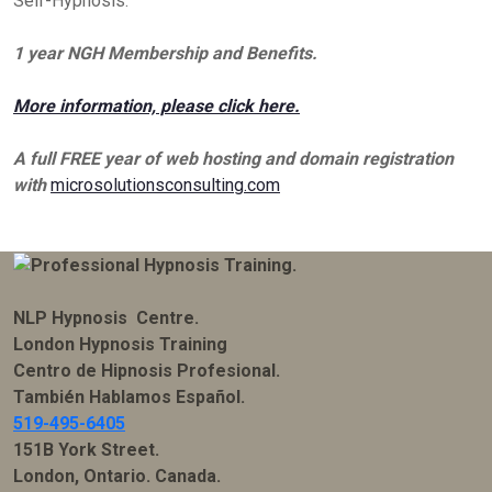
Self-Hypnosis.
1 year NGH Membership and Benefits.
More information, please click here.
A full FREE year of web hosting and domain registration
with
microsolutionsconsulting.com
NLP Hypnosis Centre.
London Hypnosis Training
Centro de Hipnosis Profesional.
También Hablamos Español.
519-495-6405
151B York Street.
London, Ontario. Canada.